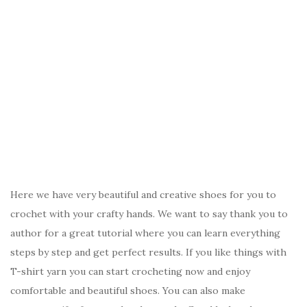
Here we have very beautiful and creative shoes for you to
crochet with your crafty hands. We want to say thank you to
author for a great tutorial where you can learn everything
steps by step and get perfect results. If you like things with
T-shirt yarn you can start crocheting now and enjoy
comfortable and beautiful shoes. You can also make