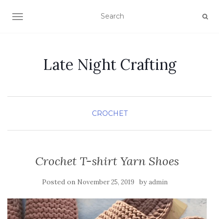
TOGGLE NAVIGATION
Late Night Crafting
CROCHET
Crochet T-shirt Yarn Shoes
Posted on
by
November 25, 2019
admin