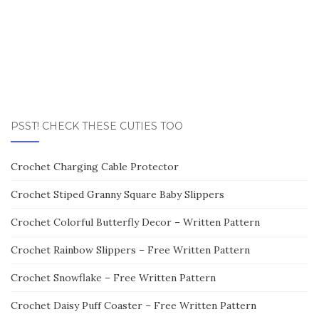
PSST! CHECK THESE CUTIES TOO
Crochet Charging Cable Protector
Crochet Stiped Granny Square Baby Slippers
Crochet Colorful Butterfly Decor – Written Pattern
Crochet Rainbow Slippers – Free Written Pattern
Crochet Snowflake – Free Written Pattern
Crochet Daisy Puff Coaster – Free Written Pattern