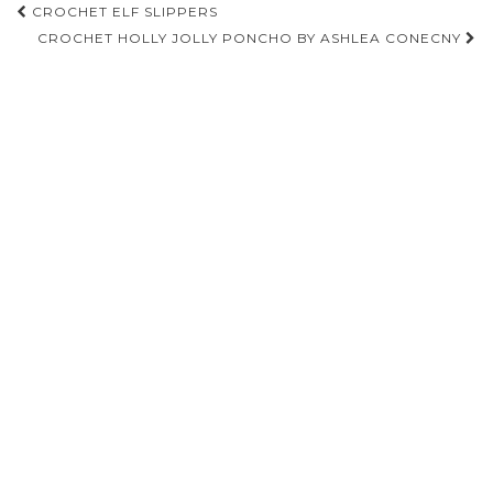
Post
CROCHET ELF SLIPPERS
navigation
CROCHET HOLLY JOLLY PONCHO BY ASHLEA CONECNY