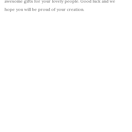
awesome gifts for your lovely people. Good luck and we
hope you will be proud of your creation.