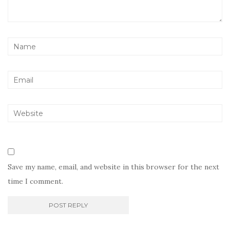
Save my name, email, and website in this browser for the next
time I comment.