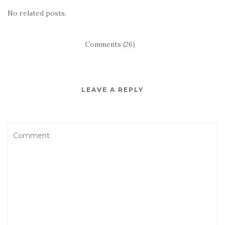
No related posts.
Comments (26)
LEAVE A REPLY