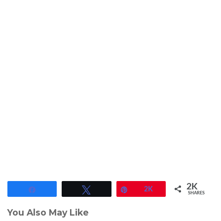
2K
Share
Tweet
Pin
2K
SHARES
You Also May Like