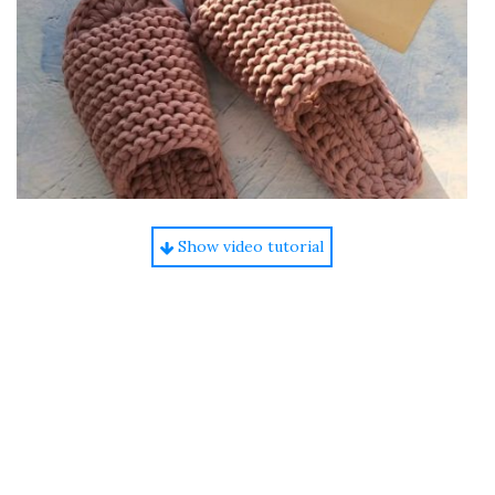
Show video tutorial