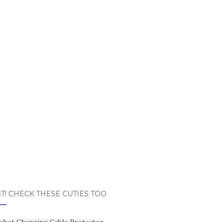
T! CHECK THESE CUTIES TOO