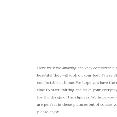
Here we have amazing and very comfortable s
beautiful they will look on your feet. These S
comfortable at home. We hope you have the ne
time to start knitting and make your everyday 
for the design of the slippers. We hope you w
are perfect in these pictures but of course y
please enjoy.