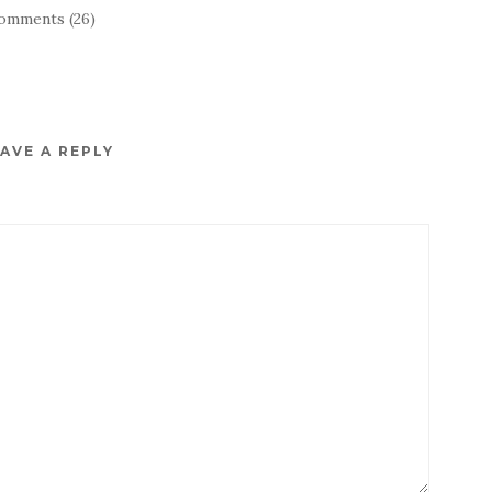
omments (26)
AVE A REPLY