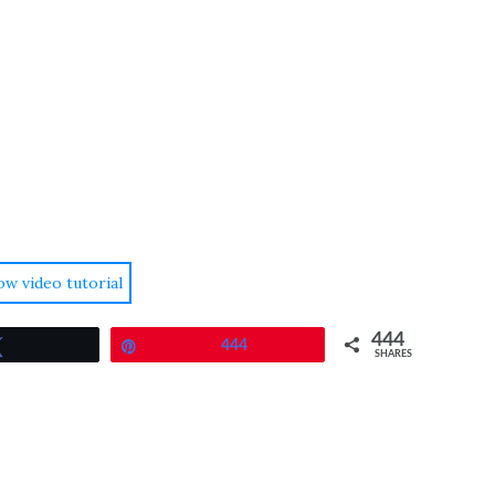
ow video tutorial
444
Tweet
Pin
444
SHARES