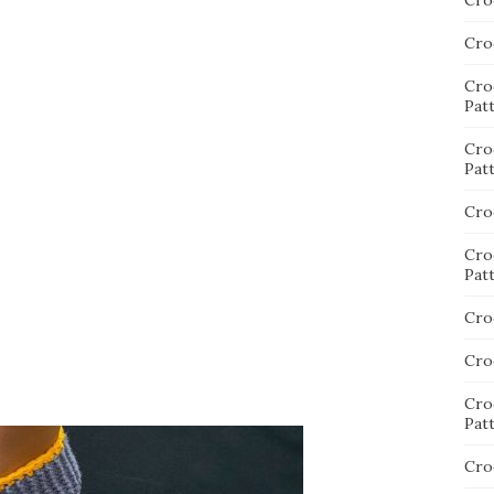
Cro
Cro
Cro
Pat
Cro
Pat
Cro
Cro
Pat
Cro
Cro
Cro
Pat
Cro