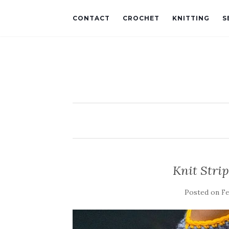
CONTACT
CROCHET
KNITTING
S
Knit Strip
Posted on
Fe