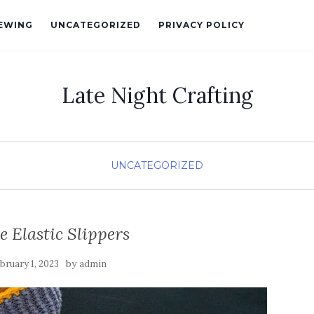
EWING
UNCATEGORIZED
PRIVACY POLICY
Late Night Crafting
UNCATEGORIZED
e Elastic Slippers
by
bruary 1, 2023
admin