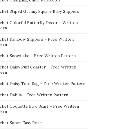
chet Charging Cable Protector
chet Stiped Granny Square Baby Slippers
chet Colorful Butterfly Decor – Written
tern
chet Rainbow Slippers – Free Written
tern
chet Snowflake – Free Written Pattern
chet Daisy Puff Coaster – Free Written
tern
chet Daisy Tote Bag – Free Written Pattern
chet Dahlia – Free Written Pattern
chet Coquette Bow Scarf – Free Written
tern
chet Super Easy Rose