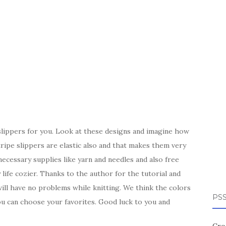
lippers for you. Look at these designs and imagine how
tripe slippers are elastic also and that makes them very
cessary supplies like yarn and needles and also free
life cozier. Thanks to the author for the tutorial and
ill have no problems while knitting. We think the colors
PSS
ou can choose your favorites. Good luck to you and