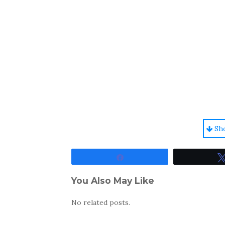
Sh
Share
You Also May Like
No related posts.