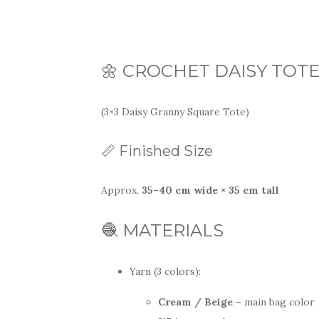
🌼 CROCHET DAISY TOT
(3×3 Daisy Granny Square Tote)
📏 Finished Size
Approx.
35–40 cm wide × 35 cm tall
🧶 MATERIALS
Yarn (3 colors):
Cream / Beige
– main bag color