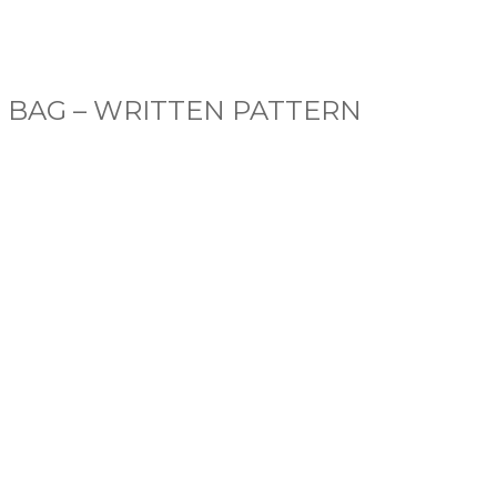
E BAG – WRITTEN PATTERN