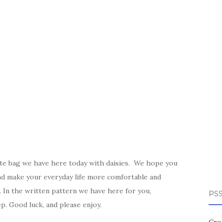
ote bag we have here today with daisies. We hope you
nd make your everyday life more comfortable and
r. In the written pattern we have here for you,
PSS
ep. Good luck, and please enjoy.