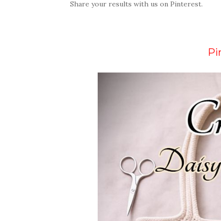
Share your results with us on Pinterest.
Pi