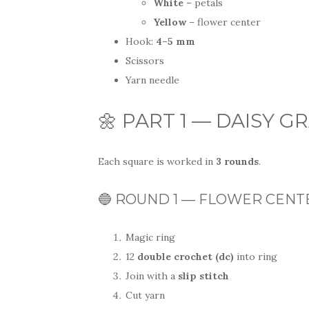
White
– petals
Yellow
– flower center
Hook:
4–5 mm
Scissors
Yarn needle
🌼 PART 1 — DAISY 
Each square is worked in
3 rounds
.
🔵 ROUND 1 — FLOWER CENTER
Magic ring
12
double crochet (dc)
into ring
Join with a
slip stitch
Cut yarn