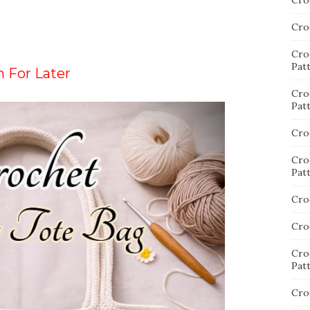
Cro
Cro
Cro
Pat
n For Later
Cro
Pat
Cro
Cro
Pat
Cro
Cro
Cro
Pat
Cro