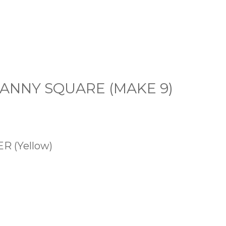
GRANNY SQUARE (MAKE 9)
 (Yellow)