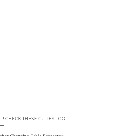
T! CHECK THESE CUTIES TOO