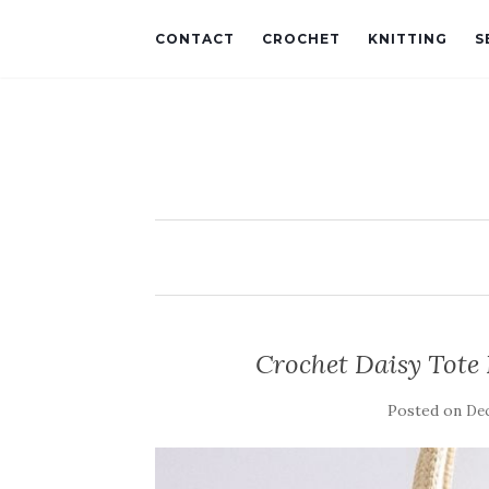
CONTACT
CROCHET
KNITTING
S
Crochet Daisy Tote 
Posted on
Dec