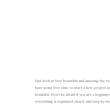
Just look at how beautiful and amazing the t
have some free time to start a new project a
beautiful. Don’t be afraid if you are a beginne
everything is explained clearly and step by st