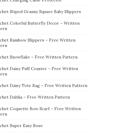
chet Charging Cable Protector
chet Stiped Granny Square Baby Slippers
chet Colorful Butterfly Decor – Written
tern
chet Rainbow Slippers – Free Written
tern
chet Snowflake – Free Written Pattern
chet Daisy Puff Coaster – Free Written
tern
chet Daisy Tote Bag – Free Written Pattern
chet Dahlia – Free Written Pattern
chet Coquette Bow Scarf – Free Written
tern
chet Super Easy Rose