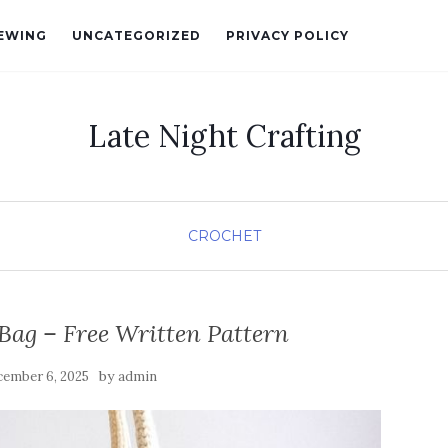
EWING
UNCATEGORIZED
PRIVACY POLICY
Late Night Crafting
CROCHET
Bag – Free Written Pattern
by
ember 6, 2025
admin