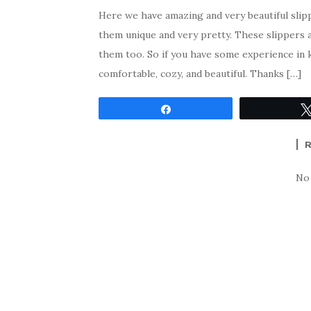
Here we have amazing and very beautiful slip
them unique and very pretty. These slippers a
them too. So if you have some experience in 
comfortable, cozy, and beautiful. Thanks […]
Share
No