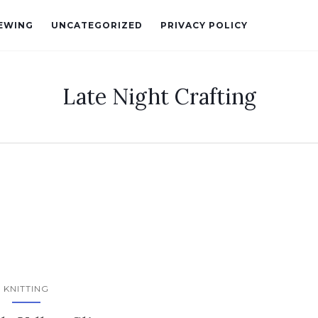
EWING
UNCATEGORIZED
PRIVACY POLICY
Late Night Crafting
KNITTING