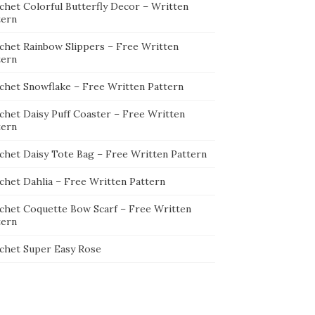
chet Colorful Butterfly Decor – Written
tern
chet Rainbow Slippers – Free Written
tern
chet Snowflake – Free Written Pattern
chet Daisy Puff Coaster – Free Written
tern
chet Daisy Tote Bag – Free Written Pattern
chet Dahlia – Free Written Pattern
chet Coquette Bow Scarf – Free Written
tern
chet Super Easy Rose