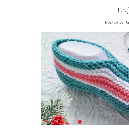
Flu
Posted on
J