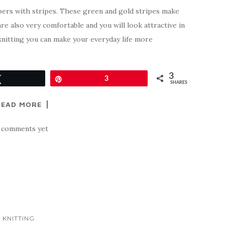
pers with stripes. These green and gold stripes make
re also very comfortable and you will look attractive in
knitting you can make your everyday life more
3
Tweet
Pin
3
SHARES
READ MORE
 comments yet
KNITTING