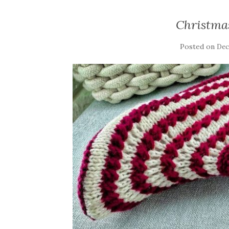
Christma
Posted on
Dec