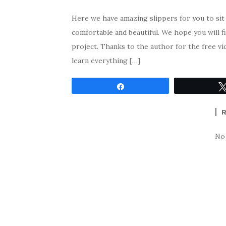
Here we have amazing slippers for you to sit
comfortable and beautiful. We hope you will f
project. Thanks to the author for the free vi
learn everything […]
Share
No