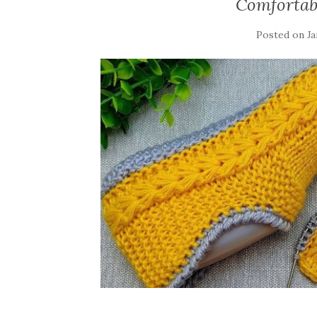
Comfortabl
Posted on
Ja