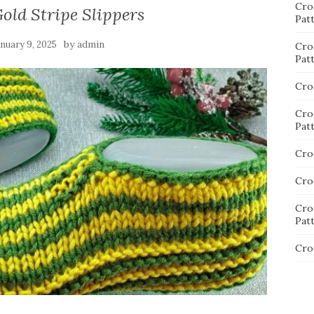
Cro
old Stripe Slippers
Pat
by
anuary 9, 2025
admin
Cro
Pat
Cro
Cro
Pat
Cro
Cro
Cro
Pat
Cro