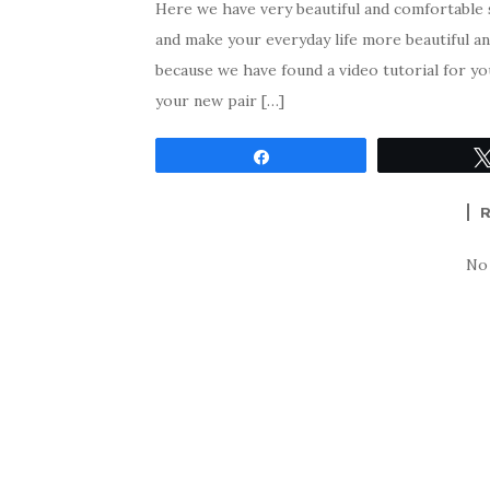
Here we have very beautiful and comfortable 
and make your everyday life more beautiful 
because we have found a video tutorial for y
your new pair […]
Share
No