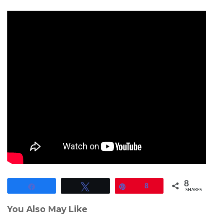
8
Share
Tweet
Pin
8
SHARES
You Also May Like