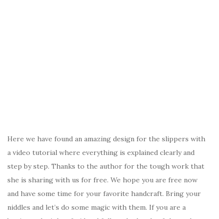
Here we have found an amazing design for the slippers with
a video tutorial where everything is explained clearly and
step by step. Thanks to the author for the tough work that
she is sharing with us for free. We hope you are free now
and have some time for your favorite handcraft. Bring your
niddles and let’s do some magic with them. If you are a