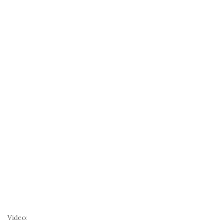
Video: