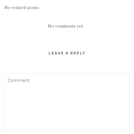
No related posts.
No comments yet
LEAVE A REPLY