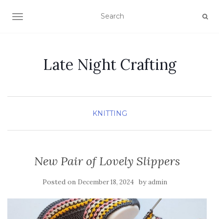
TOGGLE NAVIGATION
Late Night Crafting
KNITTING
New Pair of Lovely Slippers
Posted on
by
December 18, 2024
admin