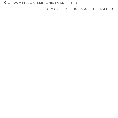
Post
CROCHET NON-SLIP UNISEX SLIPPERS
navigation
CROCHET CHRISTMAS TREE BALLS