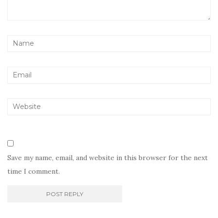
Save my name, email, and website in this browser for the next
time I comment.