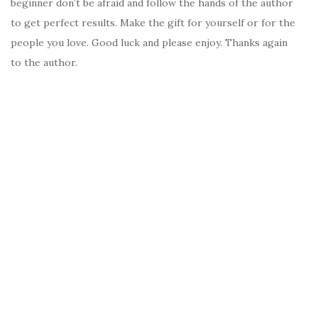
beginner don’t be afraid and follow the hands of the author
to get perfect results. Make the gift for yourself or for the
people you love. Good luck and please enjoy. Thanks again
to the author.