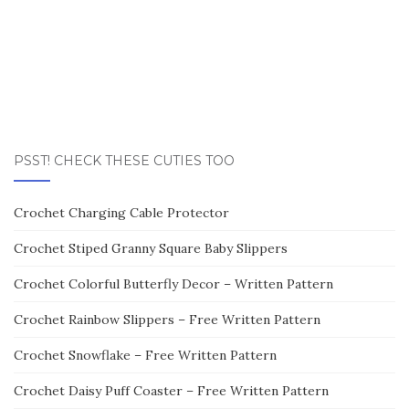
PSST! CHECK THESE CUTIES TOO
Crochet Charging Cable Protector
Crochet Stiped Granny Square Baby Slippers
Crochet Colorful Butterfly Decor – Written Pattern
Crochet Rainbow Slippers – Free Written Pattern
Crochet Snowflake – Free Written Pattern
Crochet Daisy Puff Coaster – Free Written Pattern