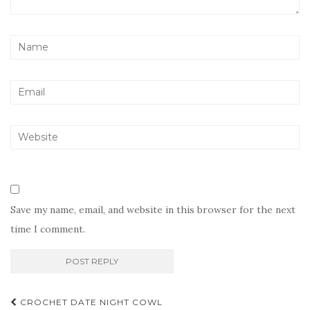
Save my name, email, and website in this browser for the next
time I comment.
Post
CROCHET DATE NIGHT COWL