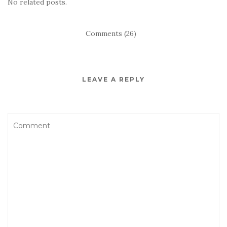
No related posts.
Comments (26)
LEAVE A REPLY