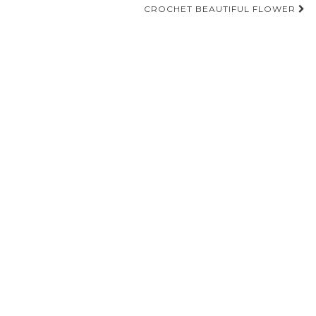
navigation
CROCHET BEAUTIFUL FLOWER