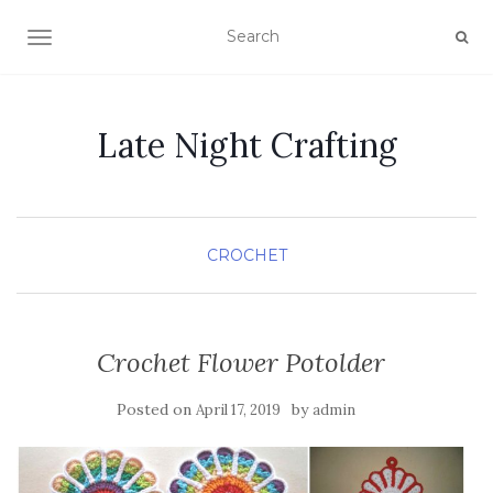
TOGGLE NAVIGATION
Late Night Crafting
CROCHET
Crochet Flower Potolder
Posted on
by
April 17, 2019
admin