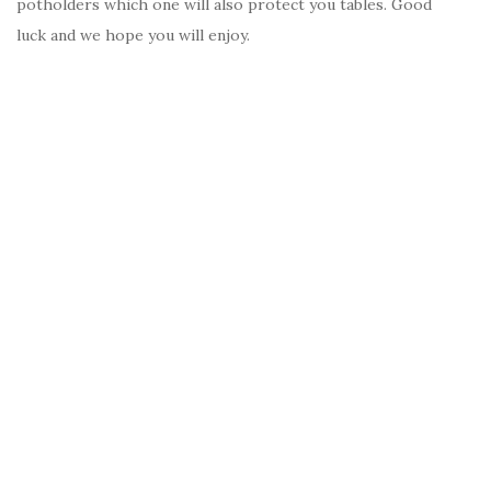
potholders which one will also protect you tables. Good
luck and we hope you will enjoy.