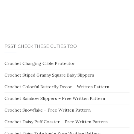
PSST! CHECK THESE CUTIES TOO
Crochet Charging Cable Protector
Crochet Stiped Granny Square Baby Slippers
Crochet Colorful Butterfly Decor – Written Pattern
Crochet Rainbow Slippers – Free Written Pattern
Crochet Snowflake – Free Written Pattern
Crochet Daisy Puff Coaster – Free Written Pattern
Crochet Daisy Tote Bag – Free Written Pattern