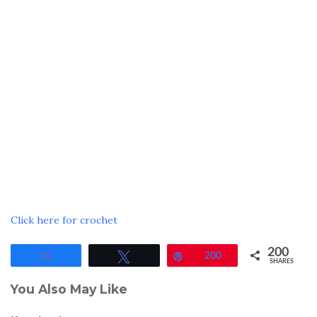
Click here for crochet
200
Share
Tweet
Pin
200
SHARES
You Also May Like