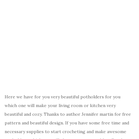
Here we have for you very beautiful potholders for you
which one will make your living room or kitchen very
beautiful and cozy. Thanks to author Jennifer martin for free
pattern and beautiful design. If you have some free time and
necessary supplies to start crocheting and make awesome