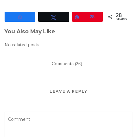
28
Share
Tweet
Pin
28
SHARES
You Also May Like
No related posts.
Comments (26)
LEAVE A REPLY