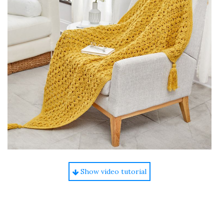
Show video tutorial