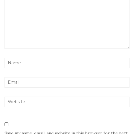
Save my name, email, and website in this browser for the next