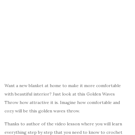
Want a new blanket at home to make it more comfortable
with beautiful interior? Just look at this Golden Waves
Throw how attractive it is. Imagine how comfortable and
cozy will be this golden waves throw.
Thanks to author of the video lesson where you will learn
everything step by step that you need to know to crochet