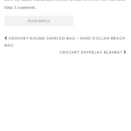
time I comment.
Post
CROCHET ROUND SWIRLED BAG – SAND DOLLAR BEACH
navigation
BAG
CROCHET ENTRELAC BLANKET