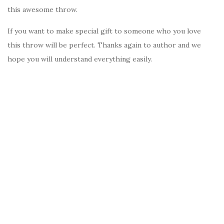
this awesome throw.
If you want to make special gift to someone who you love
this throw will be perfect. Thanks again to author and we
hope you will understand everything easily.