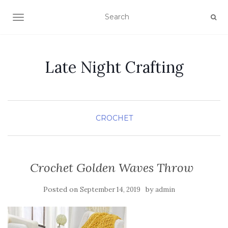
TOGGLE NAVIGATION
Late Night Crafting
CROCHET
Crochet Golden Waves Throw
Posted on
by
September 14, 2019
admin