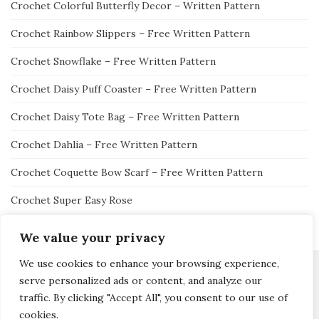
Crochet Colorful Butterfly Decor – Written Pattern
Crochet Rainbow Slippers – Free Written Pattern
Crochet Snowflake – Free Written Pattern
Crochet Daisy Puff Coaster – Free Written Pattern
Crochet Daisy Tote Bag – Free Written Pattern
Crochet Dahlia – Free Written Pattern
Crochet Coquette Bow Scarf – Free Written Pattern
Crochet Super Easy Rose
We value your privacy
We use cookies to enhance your browsing experience,
serve personalized ads or content, and analyze our
traffic. By clicking "Accept All", you consent to our use of
Activello Theme by
Colorlib
Powered by
WordPress
cookies.