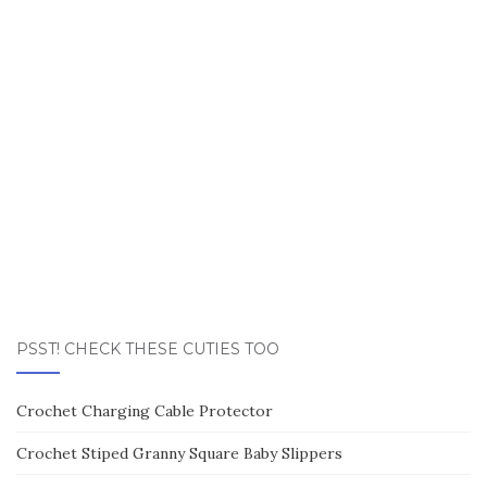
PSST! CHECK THESE CUTIES TOO
Crochet Charging Cable Protector
Crochet Stiped Granny Square Baby Slippers