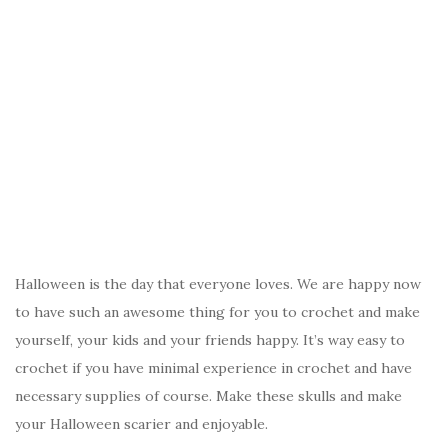
Halloween is the day that everyone loves. We are happy now
to have such an awesome thing for you to crochet and make
yourself, your kids and your friends happy. It’s way easy to
crochet if you have minimal experience in crochet and have
necessary supplies of course. Make these skulls and make
your Halloween scarier and enjoyable.