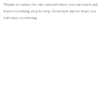
Thanks to author for the tutorial where you can watch and
learn everything step by step. Good luck and we hope you
will enjoy crocheting.