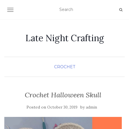
TOGGLE NAVIGATION
Late Night Crafting
CROCHET
Crochet Halloween Skull
Posted on
by
October 30, 2019
admin