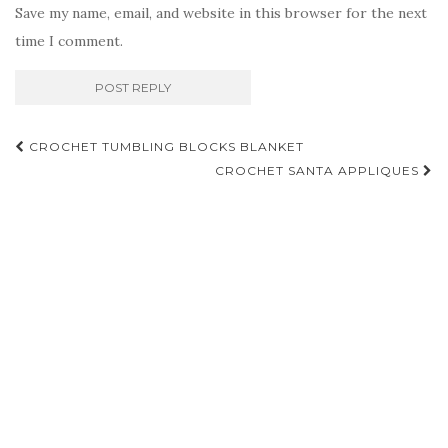
Save my name, email, and website in this browser for the next
time I comment.
Post
CROCHET TUMBLING BLOCKS BLANKET
navigation
CROCHET SANTA APPLIQUES