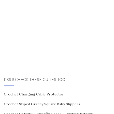
PSST! CHECK THESE CUTIES TOO
Crochet Charging Cable Protector
Crochet Stiped Granny Square Baby Slippers