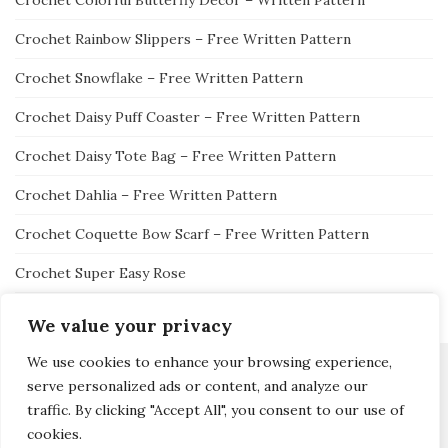
Crochet Colorful Butterfly Decor – Written Pattern
Crochet Rainbow Slippers – Free Written Pattern
Crochet Snowflake – Free Written Pattern
Crochet Daisy Puff Coaster – Free Written Pattern
Crochet Daisy Tote Bag – Free Written Pattern
Crochet Dahlia – Free Written Pattern
Crochet Coquette Bow Scarf – Free Written Pattern
Crochet Super Easy Rose
We value your privacy
We use cookies to enhance your browsing experience,
serve personalized ads or content, and analyze our
traffic. By clicking "Accept All", you consent to our use of
Activello Theme by
Colorlib
Powered by
WordPress
cookies.