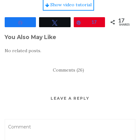
Show video tutorial
17
Share
Tweet
Pin
17
SHARES
You Also May Like
No related posts.
Comments (26)
LEAVE A REPLY