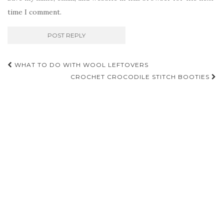
time I comment.
Post
WHAT TO DO WITH WOOL LEFTOVERS
navigation
CROCHET CROCODILE STITCH BOOTIES