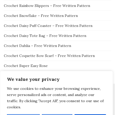
Crochet Rainbow Slippers – Free Written Pattern
Crochet Snowflake – Free Written Pattern
Crochet Daisy Puff Coaster – Free Written Pattern
Crochet Daisy Tote Bag – Free Written Pattern
Crochet Dahlia – Free Written Pattern
Crochet Coquette Bow Scarf – Free Written Pattern
Crochet Super Easy Rose
We value your privacy
We use cookies to enhance your browsing experience,
serve personalized ads or content, and analyze our
traffic. By clicking "Accept All", you consent to our use of
Activello Theme by
Colorlib
Powered by
WordPress
cookies.