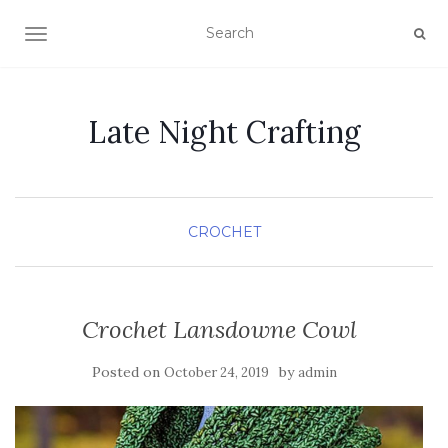
TOGGLE NAVIGATION
Late Night Crafting
CROCHET
Crochet Lansdowne Cowl
Posted on
by
October 24, 2019
admin