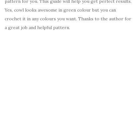
pattern for you. This guide will help you get perfect results.
Yes, cowl looks awesome in green colour but you can
crochet it in any colours you want. Thanks to the author for
a great job and helpful pattern.