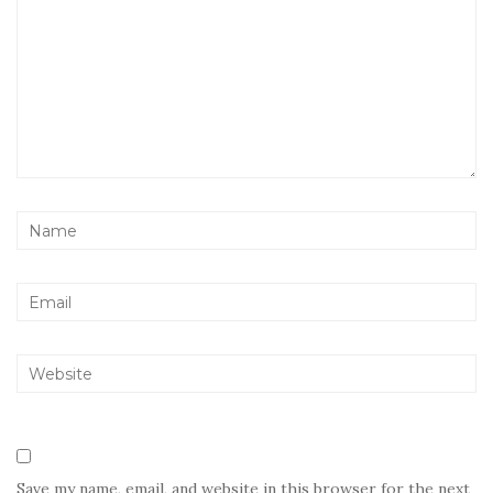
Save my name, email, and website in this browser for the next