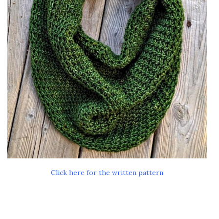
Click here for the written pattern