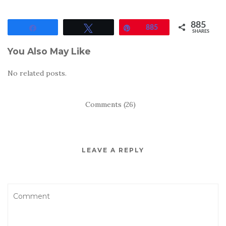
885
Share
Tweet
Pin
885
SHARES
You Also May Like
No related posts.
Comments (26)
LEAVE A REPLY