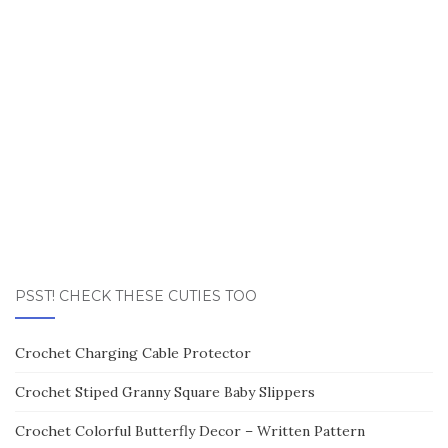
PSST! CHECK THESE CUTIES TOO
Crochet Charging Cable Protector
Crochet Stiped Granny Square Baby Slippers
Crochet Colorful Butterfly Decor – Written Pattern