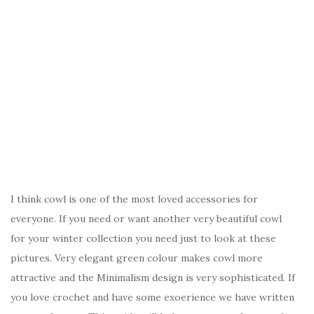
I think cowl is one of the most loved accessories for
everyone. If you need or want another very beautiful cowl
for your winter collection you need just to look at these
pictures. Very elegant green colour makes cowl more
attractive and the Minimalism design is very sophisticated. If
you love crochet and have some exoerience we have written