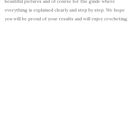
beautiful pictures and of course for the guide where
everything is explained clearly and step by step. We hope
you will be proud of your results and will enjoy crocheting.