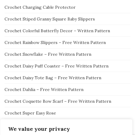
Crochet Charging Cable Protector
Crochet Stiped Granny Square Baby Slippers
Crochet Colorful Butterfly Decor – Written Pattern
Crochet Rainbow Slippers – Free Written Pattern
Crochet Snowflake – Free Written Pattern
Crochet Daisy Puff Coaster – Free Written Pattern
Crochet Daisy Tote Bag – Free Written Pattern
Crochet Dahlia – Free Written Pattern
Crochet Coquette Bow Scarf – Free Written Pattern
Crochet Super Easy Rose
We value your privacy