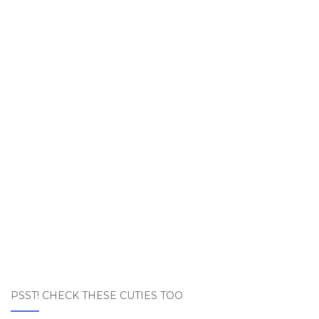
PSST! CHECK THESE CUTIES TOO