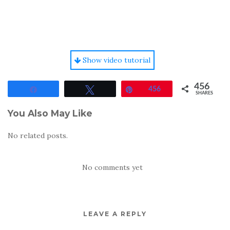
Show video tutorial
456
Share
Tweet
Pin
456
SHARES
You Also May Like
No related posts.
No comments yet
LEAVE A REPLY