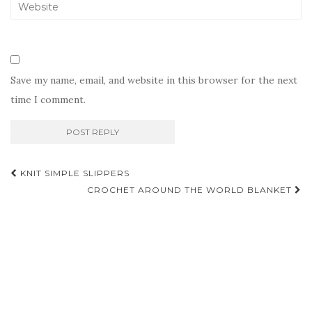
Save my name, email, and website in this browser for the next
time I comment.
Post
KNIT SIMPLE SLIPPERS
navigation
CROCHET AROUND THE WORLD BLANKET