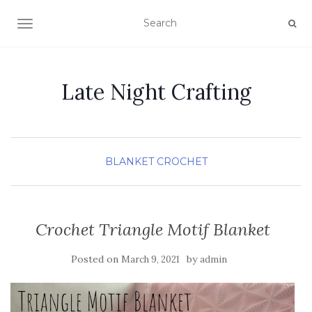
TOGGLE NAVIGATION
Late Night Crafting
BLANKET
CROCHET
Crochet Triangle Motif Blanket
Posted on
by
March 9, 2021
admin