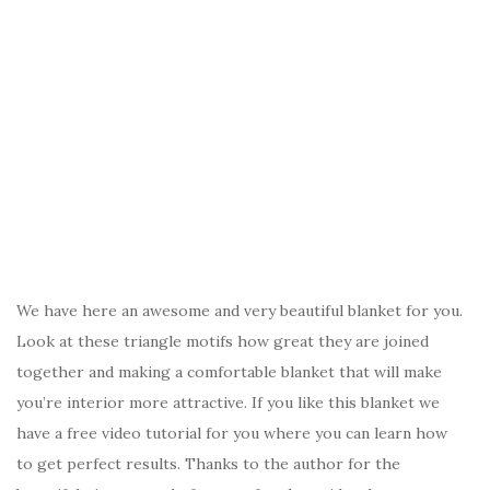
We have here an awesome and very beautiful blanket for you.
Look at these triangle motifs how great they are joined
together and making a comfortable blanket that will make
you’re interior more attractive. If you like this blanket we
have a free video tutorial for you where you can learn how
to get perfect results. Thanks to the author for the