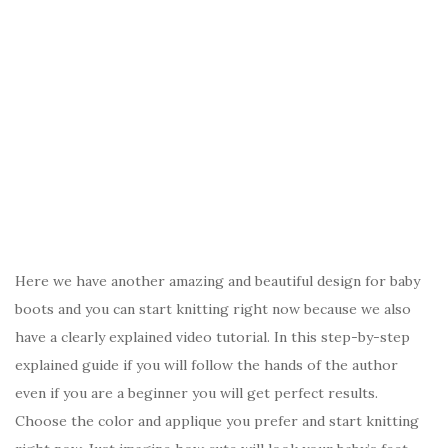
Here we have another amazing and beautiful design for baby
boots and you can start knitting right now because we also
have a clearly explained video tutorial. In this step-by-step
explained guide if you will follow the hands of the author
even if you are a beginner you will get perfect results.
Choose the color and applique you prefer and start knitting