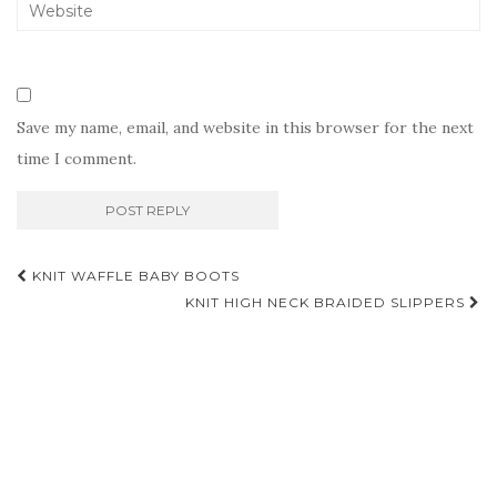
Save my name, email, and website in this browser for the next
time I comment.
Post
KNIT WAFFLE BABY BOOTS
navigation
KNIT HIGH NECK BRAIDED SLIPPERS