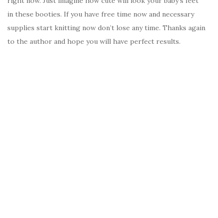
right now. Just imagine how cute will look your baby’s feet
in these booties. If you have free time now and necessary
supplies start knitting now don’t lose any time. Thanks again
to the author and hope you will have perfect results.