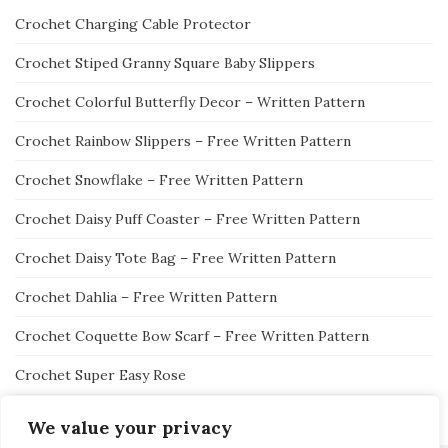
Crochet Charging Cable Protector
Crochet Stiped Granny Square Baby Slippers
Crochet Colorful Butterfly Decor – Written Pattern
Crochet Rainbow Slippers – Free Written Pattern
Crochet Snowflake – Free Written Pattern
Crochet Daisy Puff Coaster – Free Written Pattern
Crochet Daisy Tote Bag – Free Written Pattern
Crochet Dahlia – Free Written Pattern
Crochet Coquette Bow Scarf – Free Written Pattern
Crochet Super Easy Rose
We value your privacy