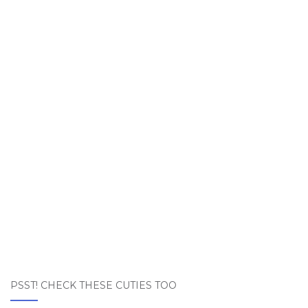
PSST! CHECK THESE CUTIES TOO