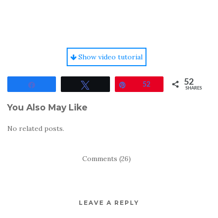
Show video tutorial
52
Share
Tweet
Pin
52
SHARES
You Also May Like
No related posts.
Comments (26)
LEAVE A REPLY