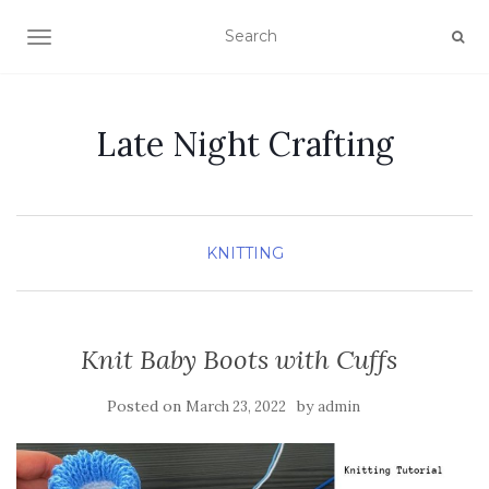
TOGGLE NAVIGATION
Late Night Crafting
KNITTING
Knit Baby Boots with Cuffs
Posted on
by
March 23, 2022
admin