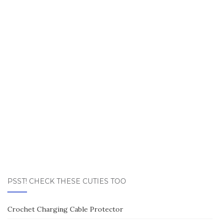
PSST! CHECK THESE CUTIES TOO
Crochet Charging Cable Protector