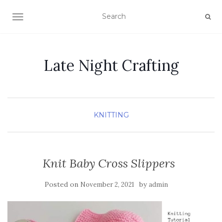
TOGGLE NAVIGATION
Late Night Crafting
KNITTING
Knit Baby Cross Slippers
Posted on
by
November 2, 2021
admin