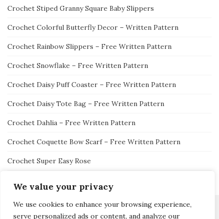
Crochet Stiped Granny Square Baby Slippers
Crochet Colorful Butterfly Decor – Written Pattern
Crochet Rainbow Slippers – Free Written Pattern
Crochet Snowflake – Free Written Pattern
Crochet Daisy Puff Coaster – Free Written Pattern
Crochet Daisy Tote Bag – Free Written Pattern
Crochet Dahlia – Free Written Pattern
Crochet Coquette Bow Scarf – Free Written Pattern
Crochet Super Easy Rose
We value your privacy
We use cookies to enhance your browsing experience,
serve personalized ads or content, and analyze our