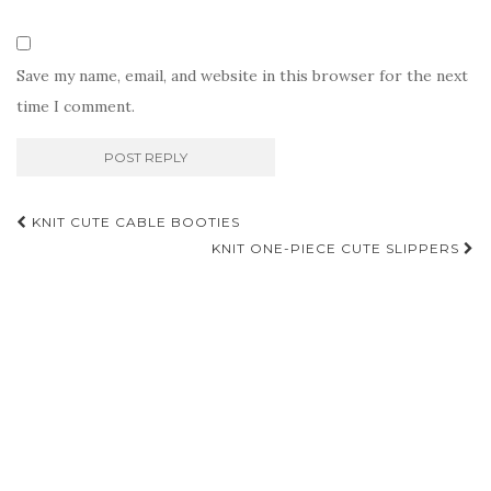
Save my name, email, and website in this browser for the next
time I comment.
Post
KNIT CUTE CABLE BOOTIES
navigation
KNIT ONE-PIECE CUTE SLIPPERS