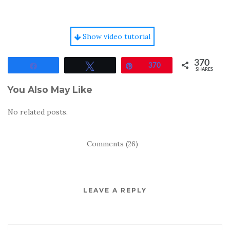
Show video tutorial
370
Share
Tweet
Pin
370
SHARES
You Also May Like
No related posts.
Comments (26)
LEAVE A REPLY