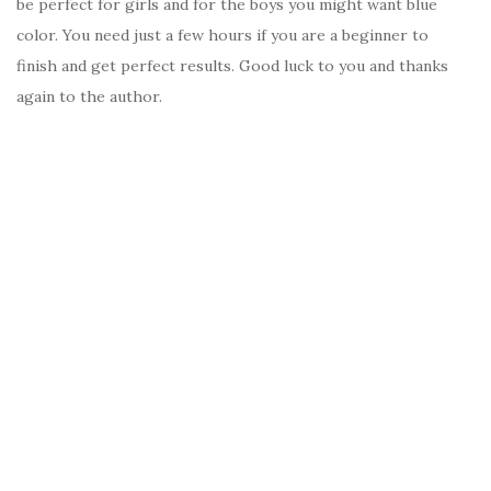
be perfect for girls and for the boys you might want blue
color. You need just a few hours if you are a beginner to
finish and get perfect results. Good luck to you and thanks
again to the author.