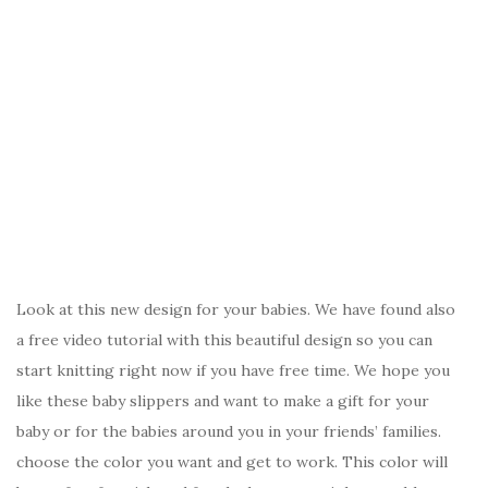
Look at this new design for your babies. We have found also
a free video tutorial with this beautiful design so you can
start knitting right now if you have free time. We hope you
like these baby slippers and want to make a gift for your
baby or for the babies around you in your friends’ families.
choose the color you want and get to work. This color will