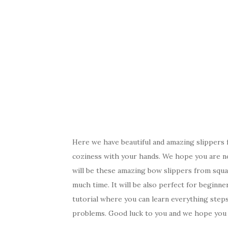
Here we have beautiful and amazing slippers
coziness with your hands. We hope you are n
will be these amazing bow slippers from squar
much time. It will be also perfect for beginne
tutorial where you can learn everything step
problems. Good luck to you and we hope you w