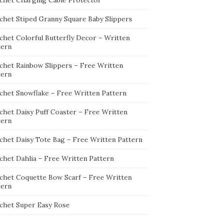
chet Charging Cable Protector
chet Stiped Granny Square Baby Slippers
chet Colorful Butterfly Decor – Written
tern
chet Rainbow Slippers – Free Written
tern
chet Snowflake – Free Written Pattern
chet Daisy Puff Coaster – Free Written
tern
chet Daisy Tote Bag – Free Written Pattern
chet Dahlia – Free Written Pattern
chet Coquette Bow Scarf – Free Written
tern
chet Super Easy Rose