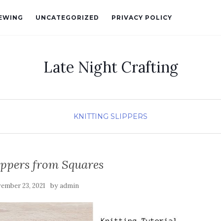
EWING
UNCATEGORIZED
PRIVACY POLICY
Late Night Crafting
KNITTING
SLIPPERS
ippers from Squares
by
ember 23, 2021
admin