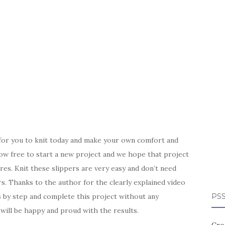
 for you to knit today and make your own comfort and
ow free to start a new project and we hope that project
es. Knit these slippers are very easy and don’t need
rs. Thanks to the author for the clearly explained video
s by step and complete this project without any
PSS
ill be happy and proud with the results.