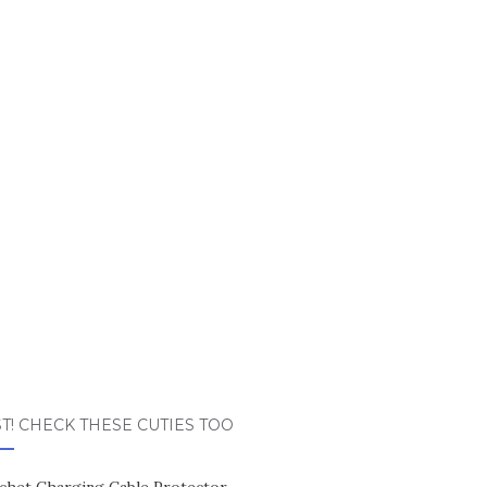
T! CHECK THESE CUTIES TOO