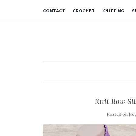
CONTACT
CROCHET
KNITTING
S
Knit Bow Sl
Posted on
Nov