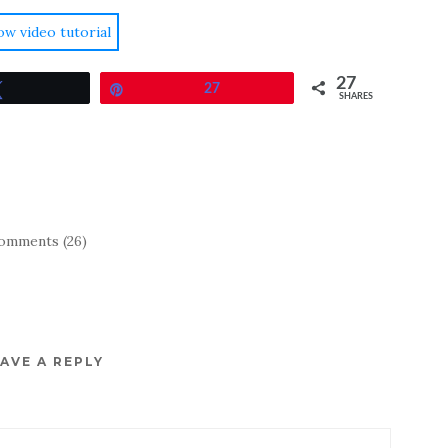
ow video tutorial
27
Tweet
Pin
27
SHARES
omments (26)
AVE A REPLY