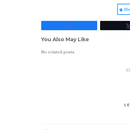
Sh
Share
You Also May Like
No related posts.
C
LE