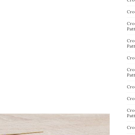
Cro
Cro
Cro
Pat
Cro
Pat
Cro
Cro
Pat
Cro
Cro
Cro
Pat
Cro