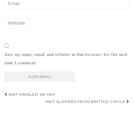
Save my name, email, and website in this browser for the next
time I comment.
Post
KNIT SWIRLED SKI HAT
navigation
KNIT SLIPPERS FROM KNITTED CIRCLE