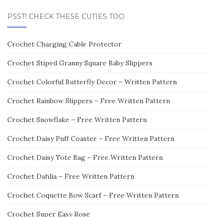
PSST! CHECK THESE CUTIES TOO
Crochet Charging Cable Protector
Crochet Stiped Granny Square Baby Slippers
Crochet Colorful Butterfly Decor – Written Pattern
Crochet Rainbow Slippers – Free Written Pattern
Crochet Snowflake – Free Written Pattern
Crochet Daisy Puff Coaster – Free Written Pattern
Crochet Daisy Tote Bag – Free Written Pattern
Crochet Dahlia – Free Written Pattern
Crochet Coquette Bow Scarf – Free Written Pattern
Crochet Super Easy Rose