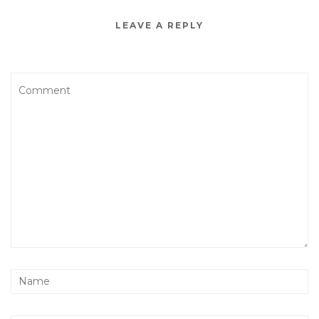
LEAVE A REPLY