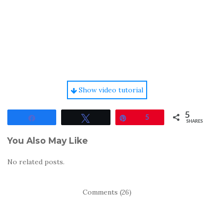
Show video tutorial
5
Share
Tweet
Pin
5
SHARES
You Also May Like
No related posts.
Comments (26)