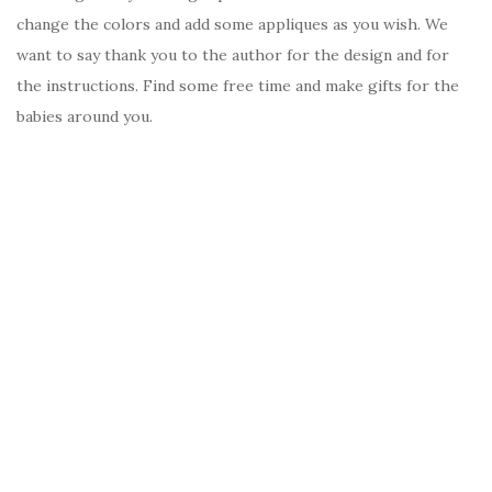
change the colors and add some appliques as you wish. We
want to say thank you to the author for the design and for
the instructions. Find some free time and make gifts for the
babies around you.