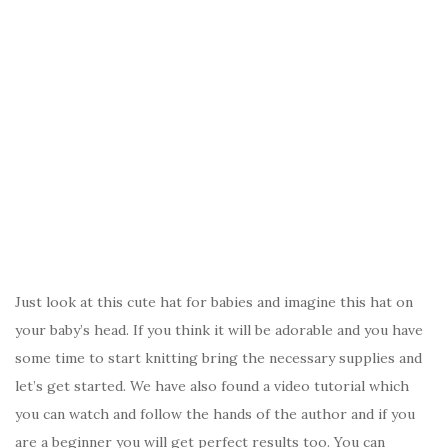
Just look at this cute hat for babies and imagine this hat on
your baby’s head. If you think it will be adorable and you have
some time to start knitting bring the necessary supplies and
let’s get started. We have also found a video tutorial which
you can watch and follow the hands of the author and if you
are a beginner you will get perfect results too. You can