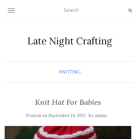
TOGGLE NAVIGATION
Late Night Crafting
KNITTING
Knit Hat For Babies
Posted on
by
September 14, 2022
admin