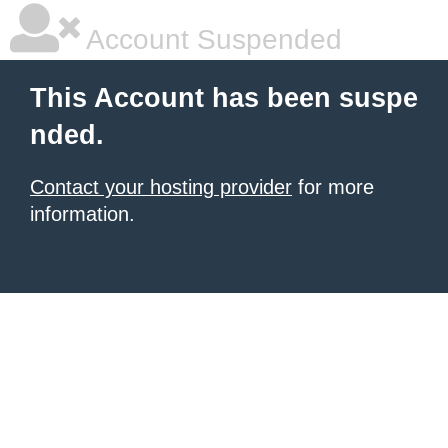
Account Suspended
This Account has been suspe
nded.
Contact your hosting provider
for more
information.