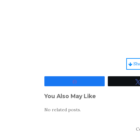
Sh
Share
You Also May Like
No related posts.
C