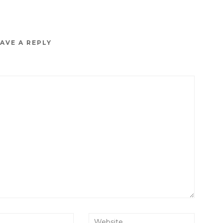
AVE A REPLY