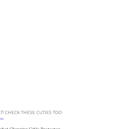
T! CHECK THESE CUTIES TOO