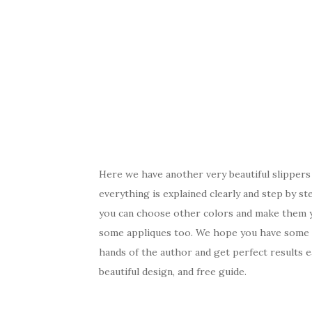
Here we have another very beautiful slippers 
everything is explained clearly and step by s
you can choose other colors and make them y
some appliques too. We hope you have some fr
hands of the author and get perfect results ea
beautiful design, and free guide.