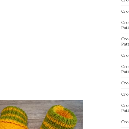
Cro
Cro
Cro
Pat
Cro
Pat
Cro
Cro
Pat
Cro
Cro
Cro
Pat
Cro