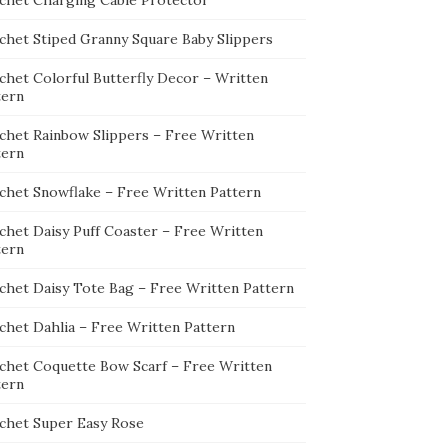
chet Charging Cable Protector
chet Stiped Granny Square Baby Slippers
chet Colorful Butterfly Decor – Written
tern
chet Rainbow Slippers – Free Written
tern
chet Snowflake – Free Written Pattern
chet Daisy Puff Coaster – Free Written
tern
chet Daisy Tote Bag – Free Written Pattern
chet Dahlia – Free Written Pattern
chet Coquette Bow Scarf – Free Written
tern
chet Super Easy Rose