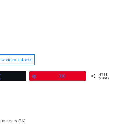
ow video tutorial
310
Tweet
Pin
310
SHARES
omments (26)