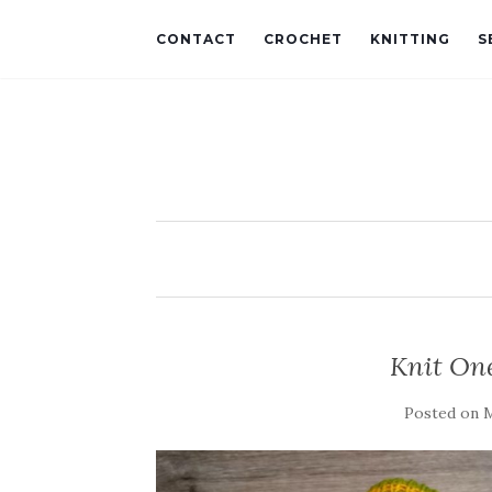
CONTACT
CROCHET
KNITTING
S
Knit One
Posted on
M