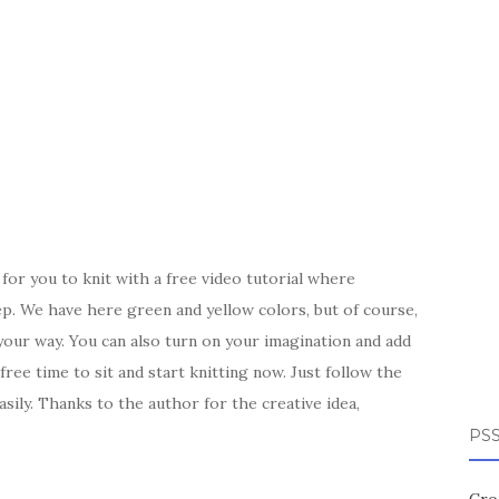
for you to knit with a free video tutorial where
tep. We have here green and yellow colors, but of course,
our way. You can also turn on your imagination and add
ee time to sit and start knitting now. Just follow the
sily. Thanks to the author for the creative idea,
PSS