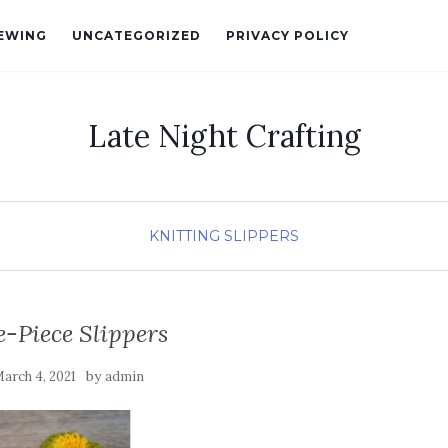
EWING
UNCATEGORIZED
PRIVACY POLICY
Late Night Crafting
KNITTING
SLIPPERS
-Piece Slippers
by
arch 4, 2021
admin