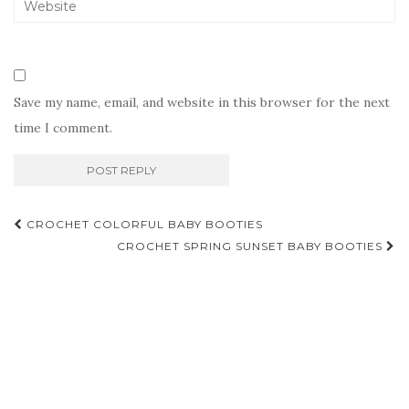
Save my name, email, and website in this browser for the next
time I comment.
Post
CROCHET COLORFUL BABY BOOTIES
navigation
CROCHET SPRING SUNSET BABY BOOTIES