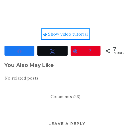
Show video tutorial
7
Share
Tweet
Pin
7
SHARES
You Also May Like
No related posts.
Comments (26)
LEAVE A REPLY