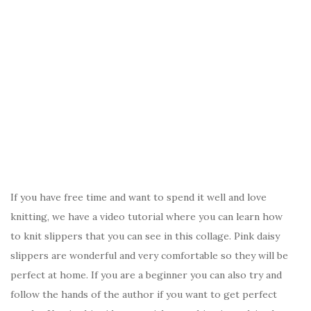
If you have free time and want to spend it well and love
knitting, we have a video tutorial where you can learn how
to knit slippers that you can see in this collage. Pink daisy
slippers are wonderful and very comfortable so they will be
perfect at home. If you are a beginner you can also try and
follow the hands of the author if you want to get perfect