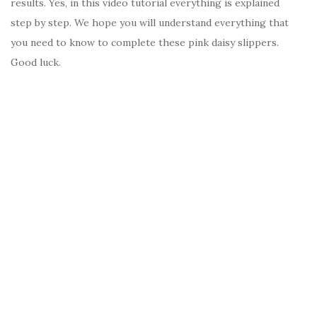
results. Yes, in this video tutorial everything is explained
step by step. We hope you will understand everything that
you need to know to complete these pink daisy slippers.
Good luck.