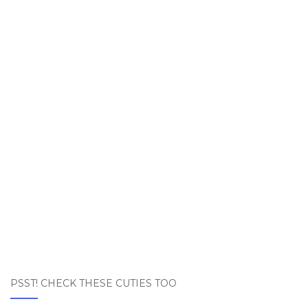
PSST! CHECK THESE CUTIES TOO