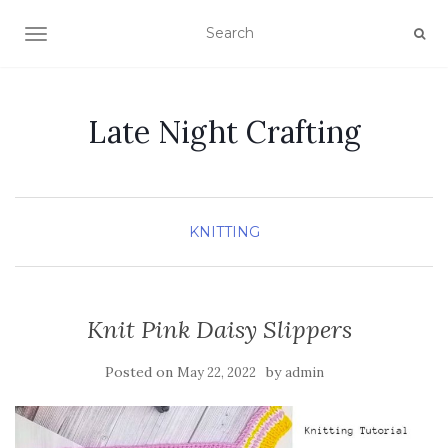
TOGGLE NAVIGATION
Late Night Crafting
KNITTING
Knit Pink Daisy Slippers
Posted on
by
May 22, 2022
admin