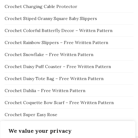
Crochet Charging Cable Protector
Crochet Stiped Granny Square Baby Slippers
Crochet Colorful Butterfly Decor – Written Pattern
Crochet Rainbow Slippers – Free Written Pattern
Crochet Snowflake – Free Written Pattern
Crochet Daisy Puff Coaster – Free Written Pattern
Crochet Daisy Tote Bag – Free Written Pattern
Crochet Dahlia – Free Written Pattern
Crochet Coquette Bow Scarf – Free Written Pattern
Crochet Super Easy Rose
We value your privacy