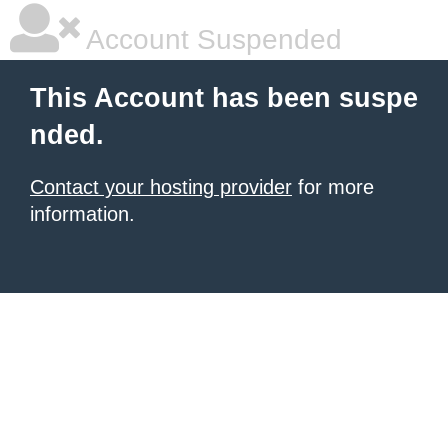
Account Suspended
This Account has been suspe
nded.
Contact your hosting provider
for more
information.