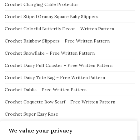
Crochet Charging Cable Protector
Crochet Stiped Granny Square Baby Slippers
Crochet Colorful Butterfly Decor – Written Pattern
Crochet Rainbow Slippers – Free Written Pattern
Crochet Snowflake – Free Written Pattern
Crochet Daisy Puff Coaster – Free Written Pattern
Crochet Daisy Tote Bag – Free Written Pattern
Crochet Dahlia – Free Written Pattern
Crochet Coquette Bow Scarf – Free Written Pattern
Crochet Super Easy Rose
We value your privacy