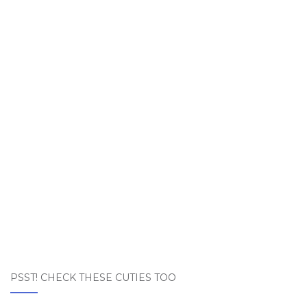
PSST! CHECK THESE CUTIES TOO