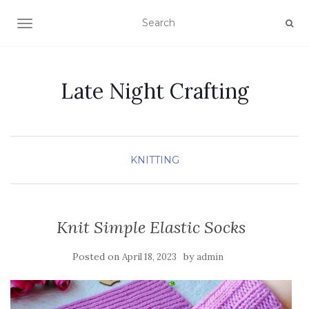
TOGGLE NAVIGATION
Late Night Crafting
KNITTING
Knit Simple Elastic Socks
Posted on
by
April 18, 2023
admin