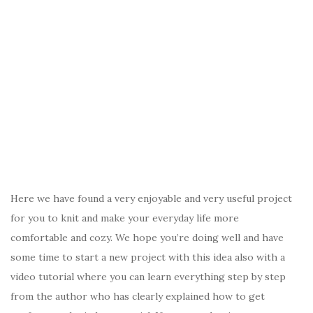
Here we have found a very enjoyable and very useful project
for you to knit and make your everyday life more
comfortable and cozy. We hope you’re doing well and have
some time to start a new project with this idea also with a
video tutorial where you can learn everything step by step
from the author who has clearly explained how to get