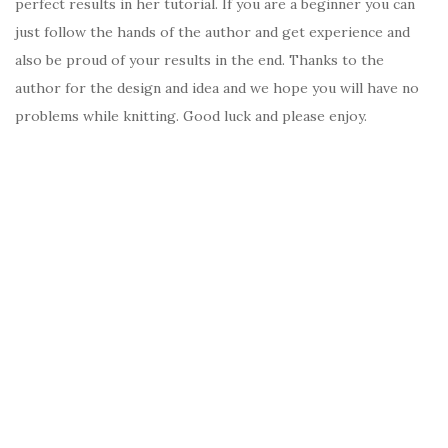
perfect results in her tutorial. If you are a beginner you can
just follow the hands of the author and get experience and
also be proud of your results in the end. Thanks to the
author for the design and idea and we hope you will have no
problems while knitting. Good luck and please enjoy.