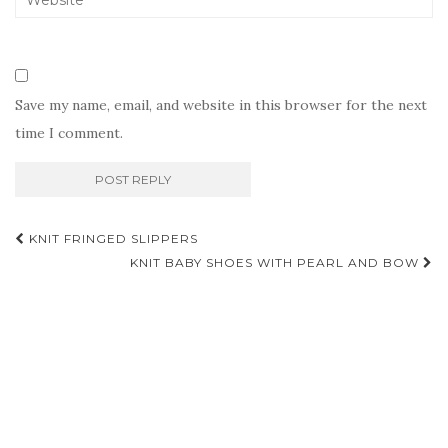
Save my name, email, and website in this browser for the next
time I comment.
Post
KNIT FRINGED SLIPPERS
navigation
KNIT BABY SHOES WITH PEARL AND BOW