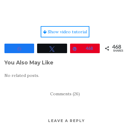
Show video tutorial
468
Share
Tweet
Pin
468
SHARES
You Also May Like
No related posts.
Comments (26)
LEAVE A REPLY