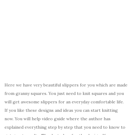
Here we have very beautiful slippers for you which are made
from granny squares. You just need to knit squares and you
will get awesome slippers for an everyday comfortable life.
If you like these designs and ideas you can start knitting
now. You will help video guide where the author has
explained everything step by step that you need to know to