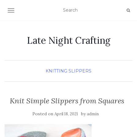
TOGGLE NAVIGATION
Late Night Crafting
KNITTING
SLIPPERS
Knit Simple Slippers from Squares
Posted on
by
April 18, 2021
admin