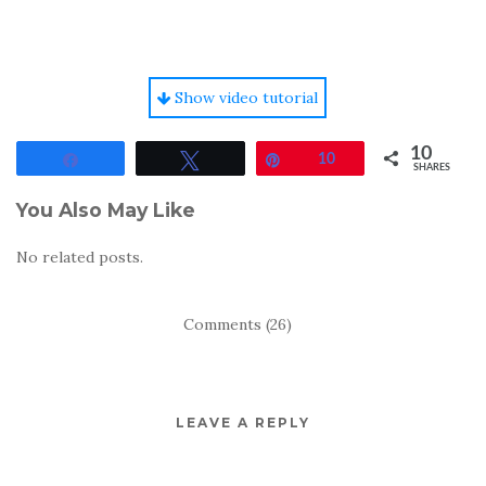
Show video tutorial
10
Share
Tweet
Pin
10
SHARES
You Also May Like
No related posts.
Comments (26)
LEAVE A REPLY