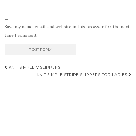
Save my name, email, and website in this browser for the next
time I comment.
Post
KNIT SIMPLE V SLIPPERS
navigation
KNIT SIMPLE STRIPE SLIPPERS FOR LADIES