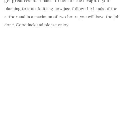
get great results. Thanks to her for the design. If you
planning to start knitting now just follow the hands of the
author and in a maximum of two hours you will have the job
done. Good luck and please enjoy.