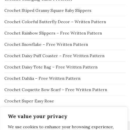
Crochet Stiped Granny Square Baby Slippers
Crochet Colorful Butterfly Decor – Written Pattern
Crochet Rainbow Slippers – Free Written Pattern
Crochet Snowflake – Free Written Pattern
Crochet Daisy Puff Coaster – Free Written Pattern
Crochet Daisy Tote Bag – Free Written Pattern
Crochet Dahlia – Free Written Pattern
Crochet Coquette Bow Scarf – Free Written Pattern
Crochet Super Easy Rose
We value your privacy
We use cookies to enhance your browsing experience,