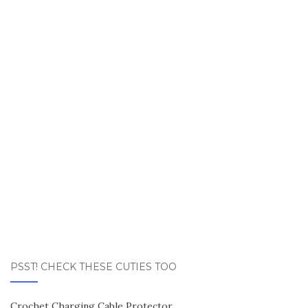
PSST! CHECK THESE CUTIES TOO
Crochet Charging Cable Protector