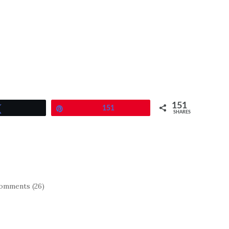
151
Tweet
Pin
151
SHARES
omments (26)