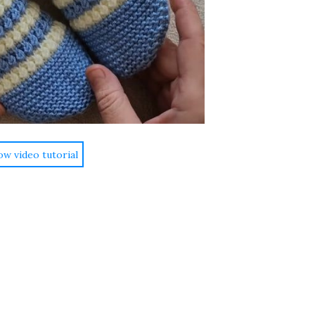
ow video tutorial