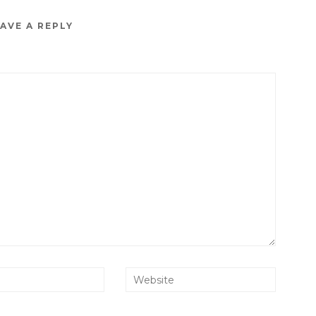
AVE A REPLY