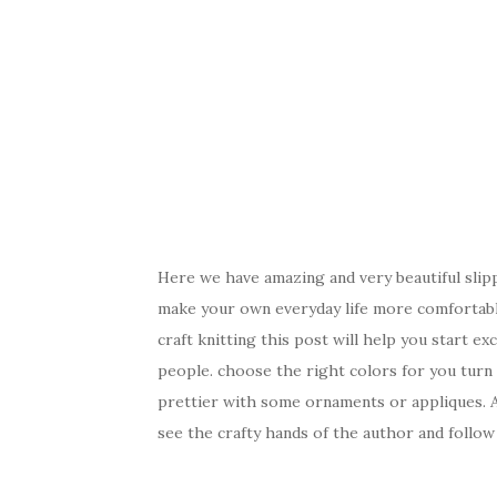
Here we have amazing and very beautiful slip
make your own everyday life more comfortable
craft knitting this post will help you start e
people. choose the right colors for you turn
prettier with some ornaments or appliques. As
see the crafty hands of the author and follow