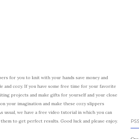
pers for you to knit with your hands save money and
 and cozy. If you have some free time for your favorite
xciting projects and make gifts for yourself and your close
 on your imagination and make these cozy slippers
 usual, we have a free video tutorial in which you can
 them to get perfect results. Good luck and please enjoy.
PSS