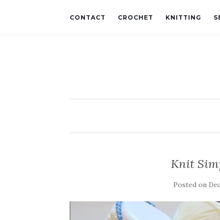
CONTACT
CROCHET
KNITTING
S
Knit Simp
Posted on
Dec