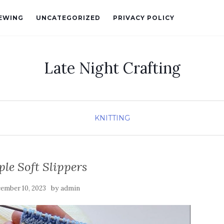
EWING
UNCATEGORIZED
PRIVACY POLICY
Late Night Crafting
KNITTING
le Soft Slippers
by
ember 10, 2023
admin