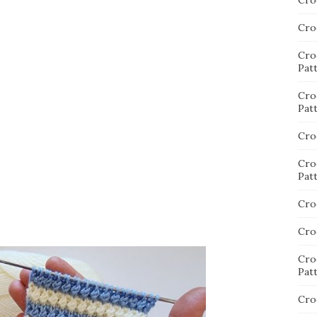
Cro
Cro
Cro
Pat
Cro
Pat
Cro
Cro
Pat
Cro
Cro
Cro
Pat
Cro