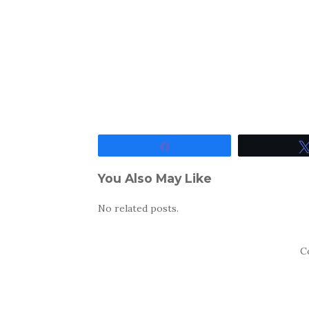
Share
You Also May Like
No related posts.
C