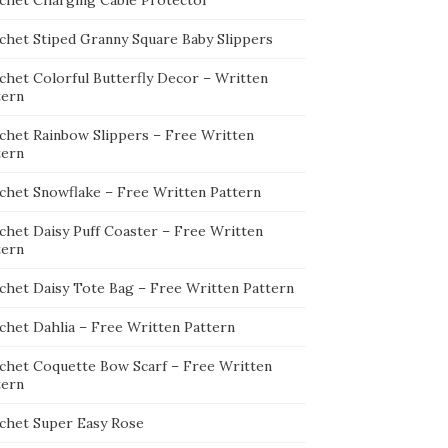
chet Charging Cable Protector
chet Stiped Granny Square Baby Slippers
chet Colorful Butterfly Decor – Written
tern
chet Rainbow Slippers – Free Written
tern
chet Snowflake – Free Written Pattern
chet Daisy Puff Coaster – Free Written
tern
chet Daisy Tote Bag – Free Written Pattern
chet Dahlia – Free Written Pattern
chet Coquette Bow Scarf – Free Written
tern
chet Super Easy Rose