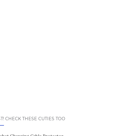
T! CHECK THESE CUTIES TOO