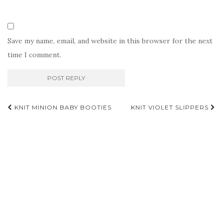
Save my name, email, and website in this browser for the next
time I comment.
Post
KNIT MINION BABY BOOTIES
KNIT VIOLET SLIPPERS
navigation