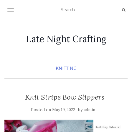
TOGGLE NAVIGATION
Late Night Crafting
KNITTING
Knit Stripe Bow Slippers
Posted on
by
May 19, 2022
admin