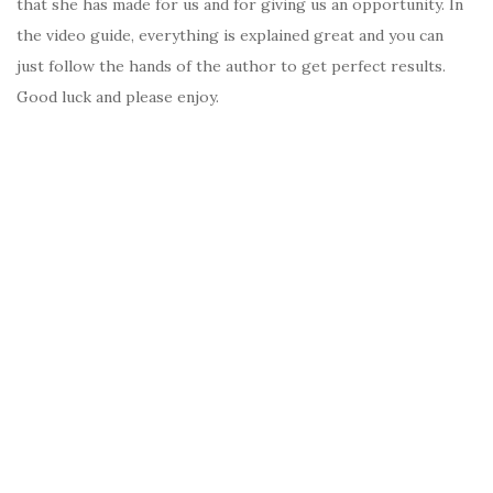
that she has made for us and for giving us an opportunity. In
the video guide, everything is explained great and you can
just follow the hands of the author to get perfect results.
Good luck and please enjoy.