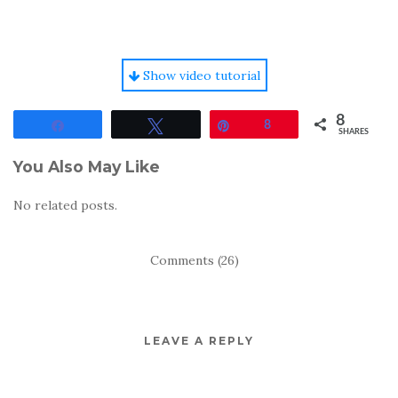
Show video tutorial
8
Share
Tweet
Pin
8
SHARES
You Also May Like
No related posts.
Comments (26)
LEAVE A REPLY