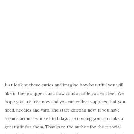
Just look at these cuties and imagine how beautiful you will
like in these slippers and how comfortable you will feel. We
hope you are free now and you can collect supplies that you
need, needles and yarn, and start knitting now. If you have
friends around whose birthdays are coming you can make a
great gift for them. Thanks to the author for the tutorial