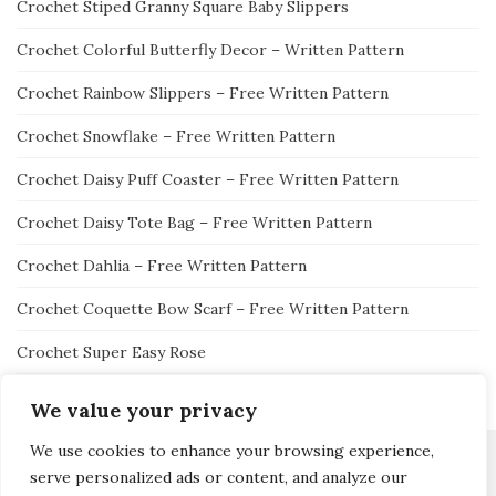
Crochet Stiped Granny Square Baby Slippers
Crochet Colorful Butterfly Decor – Written Pattern
Crochet Rainbow Slippers – Free Written Pattern
Crochet Snowflake – Free Written Pattern
Crochet Daisy Puff Coaster – Free Written Pattern
Crochet Daisy Tote Bag – Free Written Pattern
Crochet Dahlia – Free Written Pattern
Crochet Coquette Bow Scarf – Free Written Pattern
Crochet Super Easy Rose
We value your privacy
We use cookies to enhance your browsing experience,
serve personalized ads or content, and analyze our