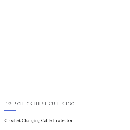
PSST! CHECK THESE CUTIES TOO
Crochet Charging Cable Protector