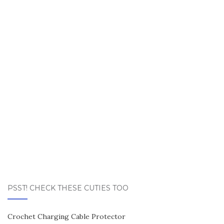
PSST! CHECK THESE CUTIES TOO
Crochet Charging Cable Protector