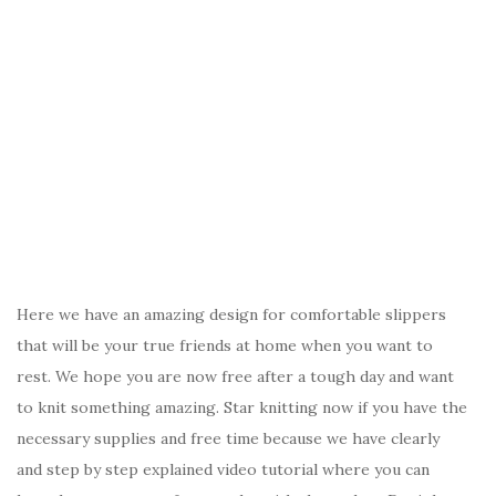
Here we have an amazing design for comfortable slippers
that will be your true friends at home when you want to
rest. We hope you are now free after a tough day and want
to knit something amazing. Star knitting now if you have the
necessary supplies and free time because we have clearly
and step by step explained video tutorial where you can