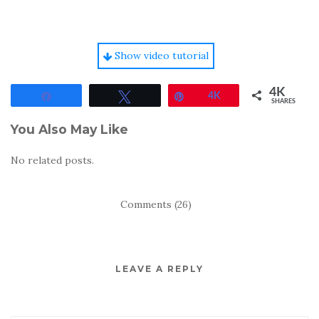
Show video tutorial
4K
Share
Tweet
Pin
4K
SHARES
You Also May Like
No related posts.
Comments (26)
LEAVE A REPLY