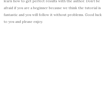
learn how to get perfect results with the author. Don’t be
afraid if you are a beginner because we think the tutorial is
fantastic and you will follow it without problems. Good luck
to you and please enjoy.