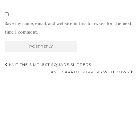
Save my name, email, and website in this browser for the next
time I comment.
Post
KNIT THE SIMPLEST SQUARE SLIPPERS
navigation
KNIT CARROT SLIPPERS WITH BOWS