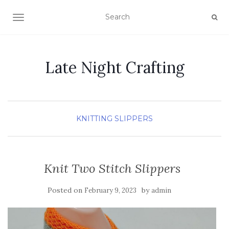
TOGGLE NAVIGATION
Late Night Crafting
KNITTING
SLIPPERS
Knit Two Stitch Slippers
Posted on
by
February 9, 2023
admin