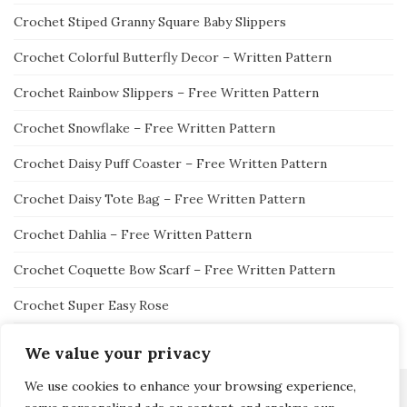
Crochet Stiped Granny Square Baby Slippers
Crochet Colorful Butterfly Decor – Written Pattern
Crochet Rainbow Slippers – Free Written Pattern
Crochet Snowflake – Free Written Pattern
Crochet Daisy Puff Coaster – Free Written Pattern
Crochet Daisy Tote Bag – Free Written Pattern
Crochet Dahlia – Free Written Pattern
Crochet Coquette Bow Scarf – Free Written Pattern
Crochet Super Easy Rose
We value your privacy
We use cookies to enhance your browsing experience,