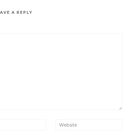
AVE A REPLY