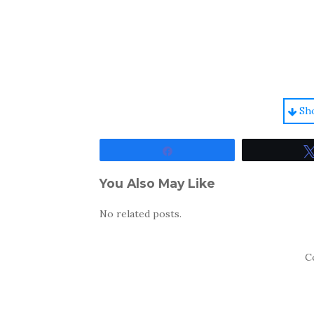
Sh
Share
You Also May Like
No related posts.
C