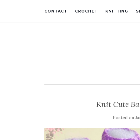
CONTACT
CROCHET
KNITTING
S
Knit Cute B
Posted on
Ja