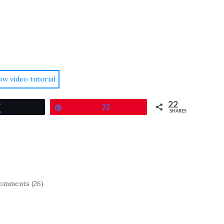
ow video tutorial
22
Tweet
Pin
22
SHARES
omments (26)