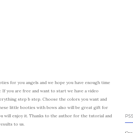
oties for you angels and we hope you have enough time
 If you are free and want to start we have a video
verything step b step. Choose the colors you want and
se little booties with bows also will be great gift for
will enjoy it. Thanks to the author for the tutorial and
PSS
esults to us.