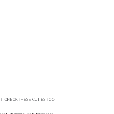
T! CHECK THESE CUTIES TOO