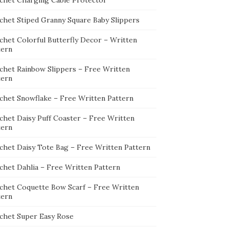
chet Charging Cable Protector
chet Stiped Granny Square Baby Slippers
chet Colorful Butterfly Decor – Written
tern
chet Rainbow Slippers – Free Written
tern
chet Snowflake – Free Written Pattern
chet Daisy Puff Coaster – Free Written
tern
chet Daisy Tote Bag – Free Written Pattern
chet Dahlia – Free Written Pattern
chet Coquette Bow Scarf – Free Written
tern
chet Super Easy Rose