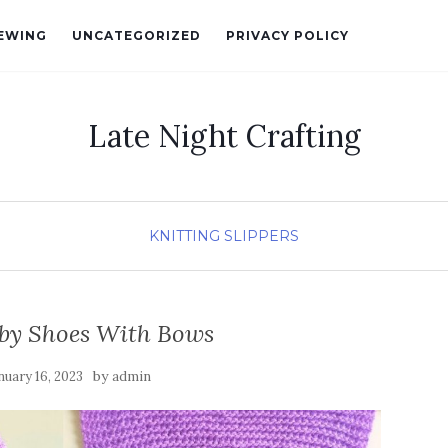
EWING
UNCATEGORIZED
PRIVACY POLICY
Late Night Crafting
KNITTING
SLIPPERS
aby Shoes With Bows
by
nuary 16, 2023
admin