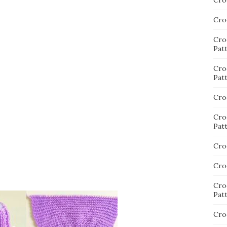
Cro
Cro
Cro
Pat
Cro
Pat
Cro
Cro
Pat
Cro
Cro
Cro
Pat
Cro