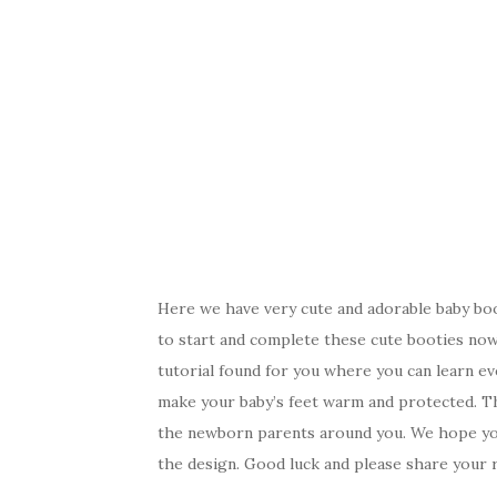
Here we have very cute and adorable baby bo
to start and complete these cute booties now.
tutorial found for you where you can learn e
make your baby’s feet warm and protected. The
the newborn parents around you. We hope you 
the design. Good luck and please share your r