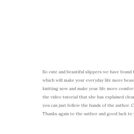
So cute and beautiful slippers we have found 
which will make your everyday life more beau
knitting now and make your life more comfor
the video tutorial that she has explained clea
you can just follow the hands of the author. 
Thanks again to the author and good luck to 