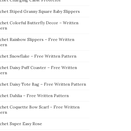
chet Charging Cable Protector
chet Stiped Granny Square Baby Slippers
chet Colorful Butterfly Decor – Written
tern
chet Rainbow Slippers – Free Written
tern
chet Snowflake – Free Written Pattern
chet Daisy Puff Coaster – Free Written
tern
chet Daisy Tote Bag – Free Written Pattern
chet Dahlia – Free Written Pattern
chet Coquette Bow Scarf – Free Written
tern
chet Super Easy Rose