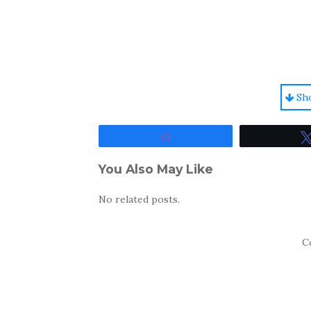
Sh
Share
You Also May Like
No related posts.
C