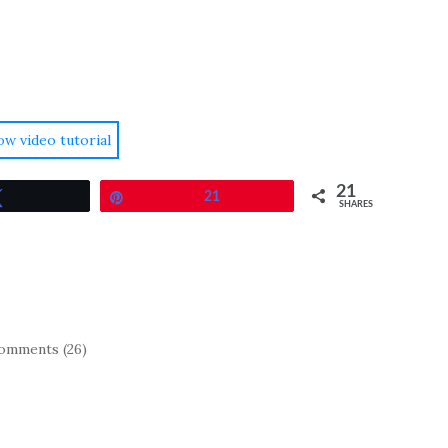
ow video tutorial
21
Tweet
Pin
21
SHARES
omments (26)