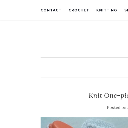
CONTACT
CROCHET
KNITTING
S
Knit One-pi
Posted on