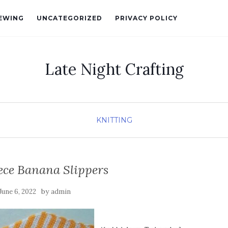
EWING
UNCATEGORIZED
PRIVACY POLICY
Late Night Crafting
KNITTING
ece Banana Slippers
by
June 6, 2022
admin