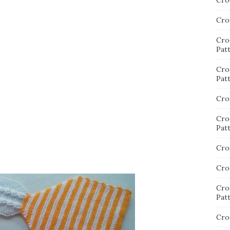
Cro
Cro
Cro
Pat
Cro
Pat
Cro
Cro
Pat
Cro
Cro
Cro
Pat
Cro