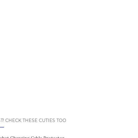
T! CHECK THESE CUTIES TOO