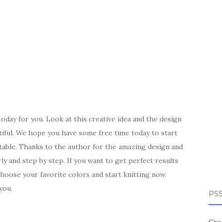
today for you. Look at this creative idea and the design
tiful. We hope you have some free time today to start
table. Thanks to the author for the amazing design and
rly and step by step. If you want to get perfect results
Choose your favorite colors and start knitting now.
you.
PSS