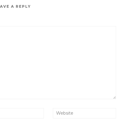
AVE A REPLY