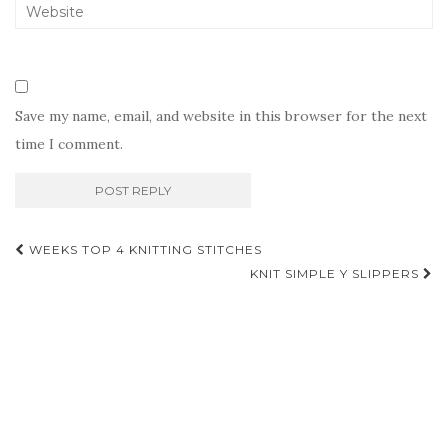
Save my name, email, and website in this browser for the next
time I comment.
Post
WEEKS TOP 4 KNITTING STITCHES
navigation
KNIT SIMPLE Y SLIPPERS