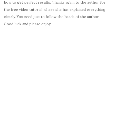
how to get perfect results. Thanks again to the author for
the free video tutorial where she has explained everything
clearly. You need just to follow the hands of the author.
Good luck and please enjoy.