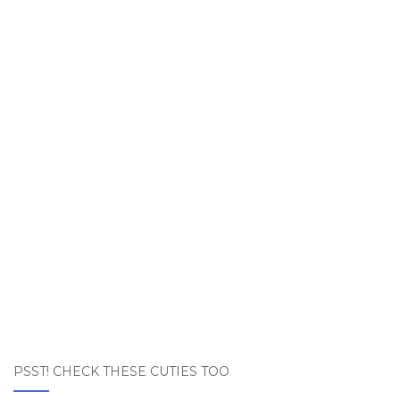
PSST! CHECK THESE CUTIES TOO