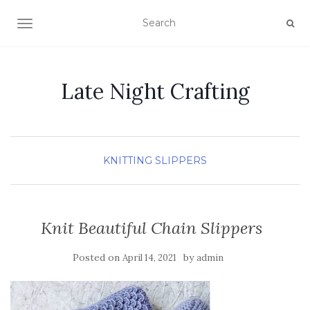
TOGGLE NAVIGATION
Late Night Crafting
KNITTING
SLIPPERS
Knit Beautiful Chain Slippers
Posted on
by
April 14, 2021
admin