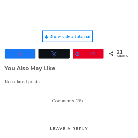
Show video tutorial
21
Share
Tweet
Pin
21
SHARES
You Also May Like
No related posts.
Comments (26)
LEAVE A REPLY