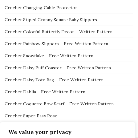
Crochet Charging Cable Protector
Crochet Stiped Granny Square Baby Slippers
Crochet Colorful Butterfly Decor – Written Pattern
Crochet Rainbow Slippers – Free Written Pattern
Crochet Snowflake – Free Written Pattern
Crochet Daisy Puff Coaster – Free Written Pattern
Crochet Daisy Tote Bag – Free Written Pattern
Crochet Dahlia – Free Written Pattern
Crochet Coquette Bow Scarf – Free Written Pattern
Crochet Super Easy Rose
We value your privacy