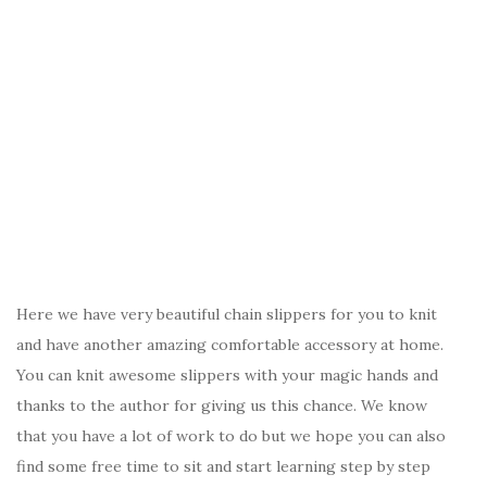
Here we have very beautiful chain slippers for you to knit
and have another amazing comfortable accessory at home.
You can knit awesome slippers with your magic hands and
thanks to the author for giving us this chance. We know
that you have a lot of work to do but we hope you can also
find some free time to sit and start learning step by step