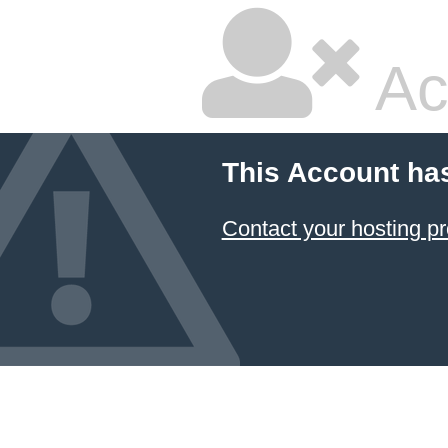
Ac
This Account ha
Contact your hosting pr