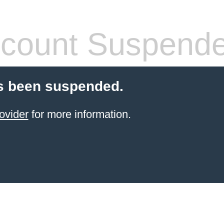
count Suspend
s been suspended.
ovider
for more information.